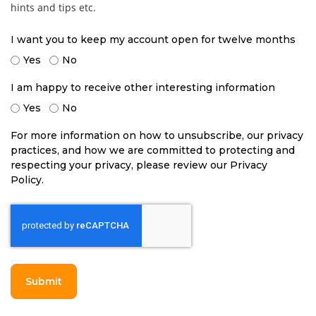
hints and tips etc.
I want you to keep my account open for twelve months
Yes
No
I am happy to receive other interesting information
Yes
No
For more information on how to unsubscribe, our privacy
practices, and how we are committed to protecting and
respecting your privacy, please review our Privacy
Policy.