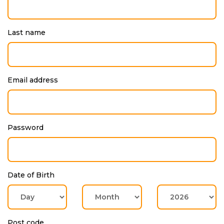
Last name
Email address
Password
Date of Birth
Post code