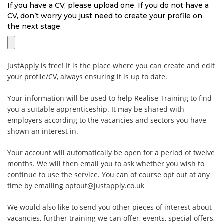
If you have a CV, please upload one. If you do not have a
CV, don’t worry you just need to create your profile on
the next stage.
JustApply is free! It is the place where you can create and edit
your profile/CV, always ensuring it is up to date.
Your information will be used to help Realise Training to find
you a suitable apprenticeship. It may be shared with
employers according to the vacancies and sectors you have
shown an interest in.
Your account will automatically be open for a period of twelve
months. We will then email you to ask whether you wish to
continue to use the service. You can of course opt out at any
time by emailing optout@justapply.co.uk
We would also like to send you other pieces of interest about
vacancies, further training we can offer, events, special offers,