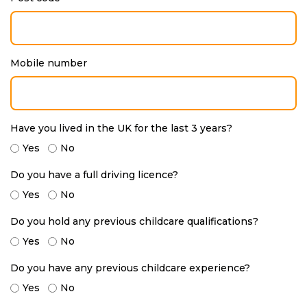
Mobile number
Have you lived in the UK for the last 3 years?
Yes
No
Do you have a full driving licence?
Yes
No
Do you hold any previous childcare qualifications?
Yes
No
Do you have any previous childcare experience?
Yes
No