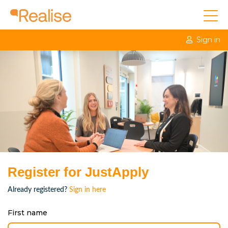
Sign in
Register for JustApply
Already registered?
Sign in here
First name