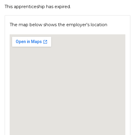
This apprenticeship has expired.
The map below shows the employer's location