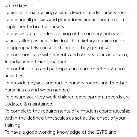
up to date
To assist in maintaining a safe, clean and tidy nursery room
To ensure all policies and procedures are adhered to and
implemented in the nursery
To possess a full understanding of the nursery policy on
serious allergies and individual child dietary requirements
To appropriately console children if they get upset
To communicate with parents and other visitors in a calm,
friendly and efficient manner
To contribute to and participate in team meetings/team
activities
To provide physical support in nursery rooms and to other
nurseries as and when needed
To ensure your key work children development records are
updated & maintained
To complete the requirements of a modern apprenticeship,
within the defined timescales as set at the onset of your
training
To have a good working knowledge of the EYFS and