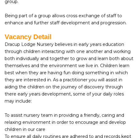
group.
Being part of a group allows cross exchange of staff to
enhance and further staff development and progression.
Vacancy Detail
Dracup Lodge Nursery believes in early years education
through children interacting with one another and working
both individually and together to grow and learn both about
themselves and the environment we live in. Children learn
best when they are having fun doing something in which
they are interested in. As a practitioner you will assist in
aiding the children on the journey of discovery through
there early years development, some of your daily roles
may include:
To assist nursery team in providing a friendly, caring and
relaxing environment in order to encourage and develop
children in our care
To ensure all daily routines are adhered to and records kept