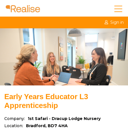
Sign in
Early Years Educator L3
Apprenticeship
Company:
1st Safari - Dracup Lodge Nursery
Location:
Bradford, BD7 4HA