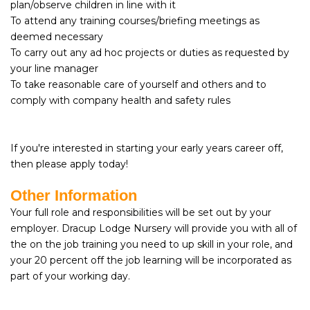
plan/observe children in line with it
To attend any training courses/briefing meetings as
deemed necessary
To carry out any ad hoc projects or duties as requested by
your line manager
To take reasonable care of yourself and others and to
comply with company health and safety rules
If you're interested in starting your early years career off,
then please apply today!
Other Information
Your full role and responsibilities will be set out by your
employer. Dracup Lodge Nursery will provide you with all of
the on the job training you need to up skill in your role, and
your 20 percent off the job learning will be incorporated as
part of your working day.