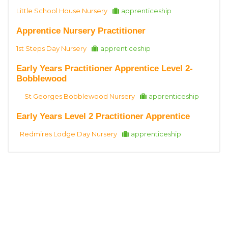
Little School House Nursery
apprenticeship
Apprentice Nursery Practitioner
1st Steps Day Nursery
apprenticeship
Early Years Practitioner Apprentice Level 2-
Bobblewood
St Georges Bobblewood Nursery
apprenticeship
Early Years Level 2 Practitioner Apprentice
Redmires Lodge Day Nursery
apprenticeship