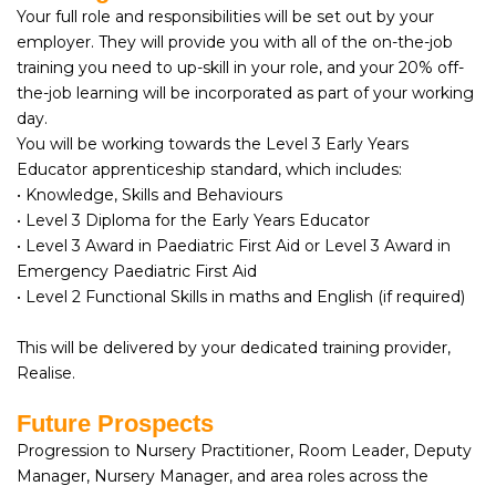
Your full role and responsibilities will be set out by your
employer. They will provide you with all of the on-the-job
training you need to up-skill in your role, and your 20% off-
the-job learning will be incorporated as part of your working
day.
You will be working towards the Level 3 Early Years
Educator apprenticeship standard, which includes:
• Knowledge, Skills and Behaviours
• Level 3 Diploma for the Early Years Educator
• Level 3 Award in Paediatric First Aid or Level 3 Award in
Emergency Paediatric First Aid
• Level 2 Functional Skills in maths and English (if required)
This will be delivered by your dedicated training provider,
Realise.
Future Prospects
Progression to Nursery Practitioner, Room Leader, Deputy
Manager, Nursery Manager, and area roles across the