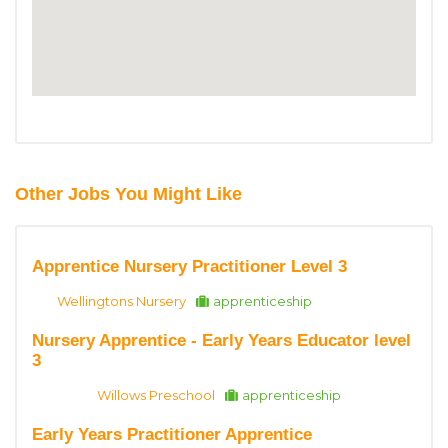
Other Jobs You Might Like
Apprentice Nursery Practitioner Level 3
Wellingtons Nursery
apprenticeship
Nursery Apprentice - Early Years Educator level
3
Willows Preschool
apprenticeship
Early Years Practitioner Apprentice