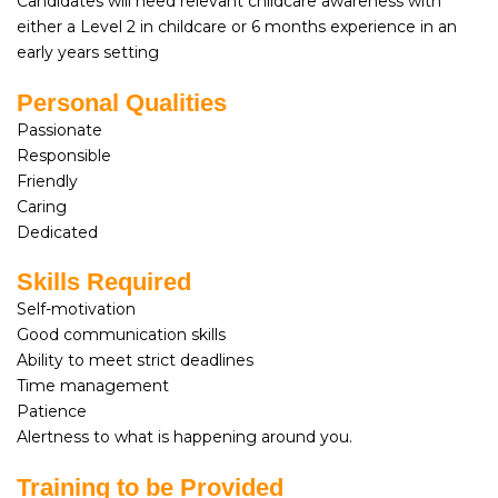
Candidates will need relevant childcare awareness with
either a Level 2 in childcare or 6 months experience in an
early years setting
Personal Qualities
Passionate
Responsible
Friendly
Caring
Dedicated
Skills Required
Self-motivation
Good communication skills
Ability to meet strict deadlines
Time management
Patience
Alertness to what is happening around you.
Training to be Provided