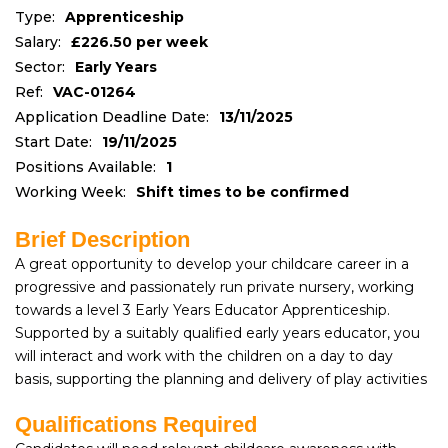
Type:
Apprenticeship
Salary:
£226.50 per week
Sector:
Early Years
Ref:
VAC-01264
Application Deadline Date:
13/11/2025
Start Date:
19/11/2025
Positions Available:
1
Working Week:
Shift times to be confirmed
Brief Description
A great opportunity to develop your childcare career in a
progressive and passionately run private nursery, working
towards a level 3 Early Years Educator Apprenticeship.
Supported by a suitably qualified early years educator, you
will interact and work with the children on a day to day
basis, supporting the planning and delivery of play activities
Qualifications Required