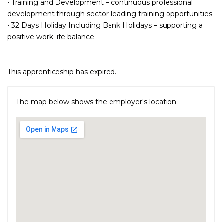
• Training and Development – continuous professional
development through sector-leading training opportunities
• 32 Days Holiday Including Bank Holidays – supporting a
positive work-life balance
This apprenticeship has expired.
The map below shows the employer's location