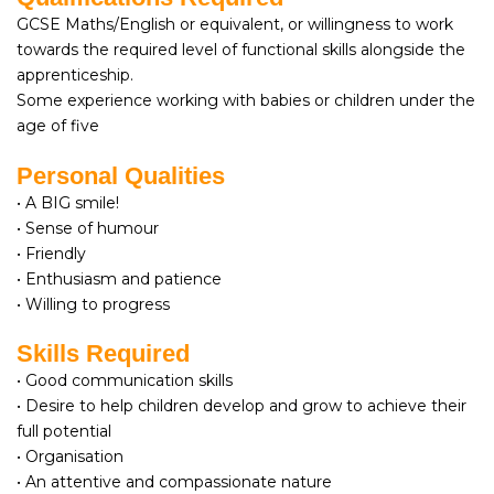
GCSE Maths/English or equivalent, or willingness to work
towards the required level of functional skills alongside the
apprenticeship.
Some experience working with babies or children under the
age of five
Personal Qualities
• A BIG smile!
• Sense of humour
• Friendly
• Enthusiasm and patience
• Willing to progress
Skills Required
• Good communication skills
• Desire to help children develop and grow to achieve their
full potential
• Organisation
• An attentive and compassionate nature