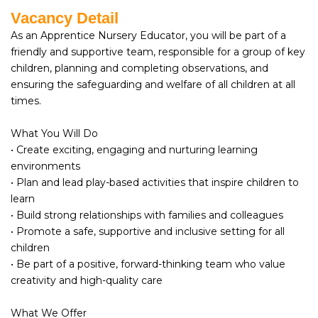
Vacancy Detail
As an Apprentice Nursery Educator, you will be part of a
friendly and supportive team, responsible for a group of key
children, planning and completing observations, and
ensuring the safeguarding and welfare of all children at all
times.
What You Will Do
• Create exciting, engaging and nurturing learning
environments
• Plan and lead play-based activities that inspire children to
learn
• Build strong relationships with families and colleagues
• Promote a safe, supportive and inclusive setting for all
children
• Be part of a positive, forward-thinking team who value
creativity and high-quality care
What We Offer