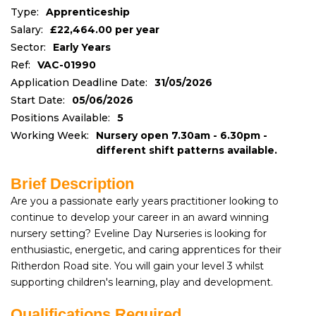
Type:
Apprenticeship
Salary:
£22,464.00 per year
Sector:
Early Years
Ref:
VAC-01990
Application Deadline Date:
31/05/2026
Start Date:
05/06/2026
Positions Available:
5
Working Week:
Nursery open 7.30am - 6.30pm -
different shift patterns available.
Brief Description
Are you a passionate early years practitioner looking to
continue to develop your career in an award winning
nursery setting? Eveline Day Nurseries is looking for
enthusiastic, energetic, and caring apprentices for their
Ritherdon Road site. You will gain your level 3 whilst
supporting children's learning, play and development.
Qualifications Required