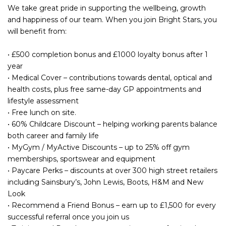
We take great pride in supporting the wellbeing, growth
and happiness of our team. When you join Bright Stars, you
will benefit from:
• £500 completion bonus and £1000 loyalty bonus after 1
year
• Medical Cover – contributions towards dental, optical and
health costs, plus free same-day GP appointments and
lifestyle assessment
• Free lunch on site.
• 60% Childcare Discount – helping working parents balance
both career and family life
• MyGym / MyActive Discounts – up to 25% off gym
memberships, sportswear and equipment
• Paycare Perks – discounts at over 300 high street retailers
including Sainsbury’s, John Lewis, Boots, H&M and New
Look
• Recommend a Friend Bonus – earn up to £1,500 for every
successful referral once you join us