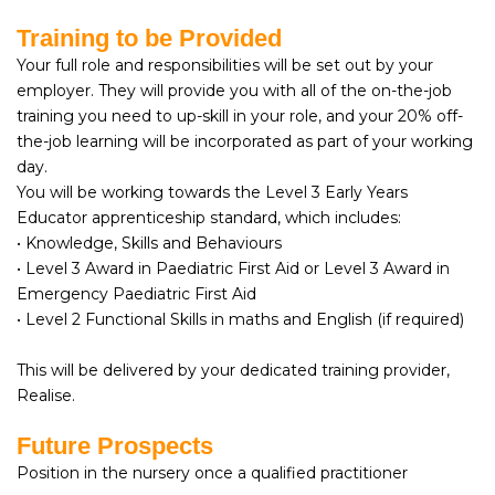
Training to be Provided
Your full role and responsibilities will be set out by your
employer. They will provide you with all of the on-the-job
training you need to up-skill in your role, and your 20% off-
the-job learning will be incorporated as part of your working
day.
You will be working towards the Level 3 Early Years
Educator apprenticeship standard, which includes:
• Knowledge, Skills and Behaviours
• Level 3 Award in Paediatric First Aid or Level 3 Award in
Emergency Paediatric First Aid
• Level 2 Functional Skills in maths and English (if required)
This will be delivered by your dedicated training provider,
Realise.
Future Prospects
Position in the nursery once a qualified practitioner