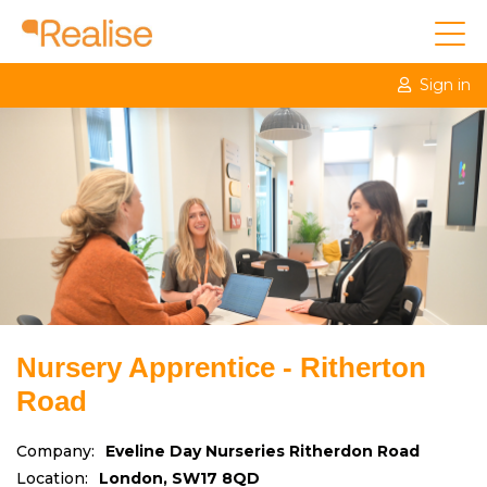
Sign in
Nursery Apprentice - Ritherton
Road
Company:
Eveline Day Nurseries Ritherdon Road
Location:
London, SW17 8QD