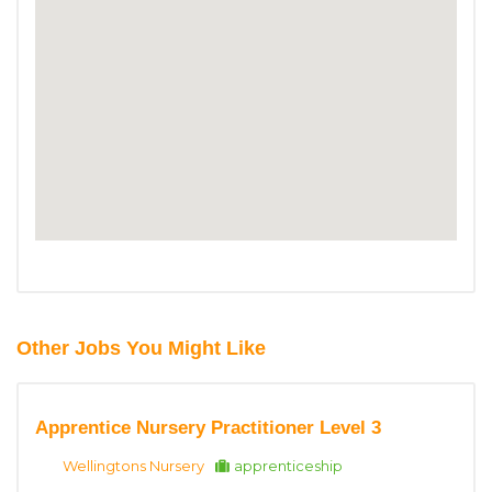
Other Jobs You Might Like
Apprentice Nursery Practitioner Level 3
Wellingtons Nursery
apprenticeship