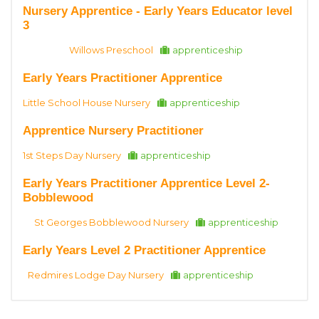
Nursery Apprentice - Early Years Educator level
3
Willows Preschool
apprenticeship
Early Years Practitioner Apprentice
Little School House Nursery
apprenticeship
Apprentice Nursery Practitioner
1st Steps Day Nursery
apprenticeship
Early Years Practitioner Apprentice Level 2-
Bobblewood
St Georges Bobblewood Nursery
apprenticeship
Early Years Level 2 Practitioner Apprentice
Redmires Lodge Day Nursery
apprenticeship