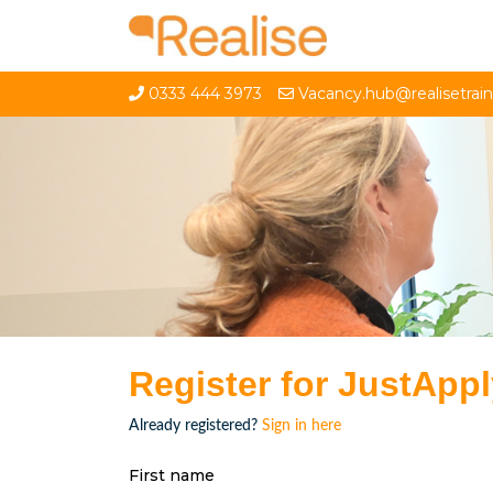
0333 444 3973
Vacancy.hub@realisetrai
Register for JustApp
Already registered?
Sign in here
First name