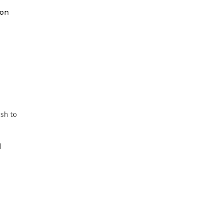
 on
ish to
l