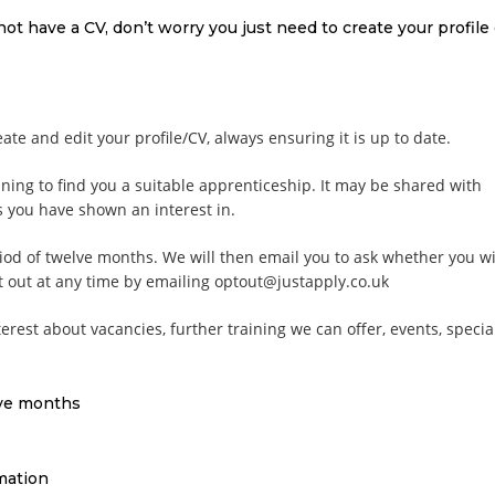
 not have a CV, don’t worry you just need to create your profile
eate and edit your profile/CV, always ensuring it is up to date.
ining to find you a suitable apprenticeship. It may be shared with
 you have shown an interest in.
riod of twelve months. We will then email you to ask whether you w
pt out at any time by emailing optout@justapply.co.uk
erest about vacancies, further training we can offer, events, specia
lve months
mation