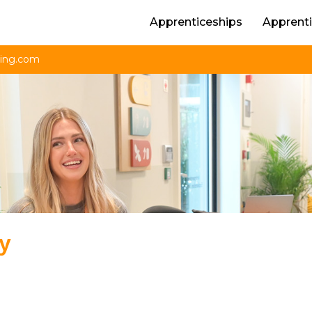
Apprenticeships
Apprenti
ning.com
ly