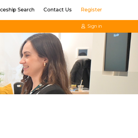
ceship Search
Contact Us
Register
Sign in