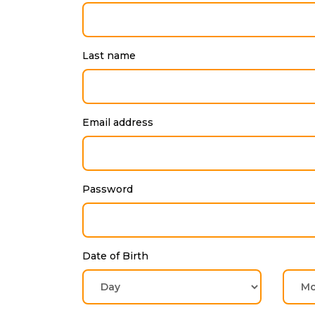
Last name
Email address
Password
Date of Birth