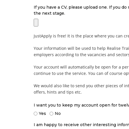
If you have a CV, please upload one. If you do
the next stage.
JustApply is free! It is the place where you can cr
Your information will be used to help Realise Tra
employers according to the vacancies and sectors
Your account will automatically be open for a pe
continue to use the service. You can of course o
We would also like to send you other pieces of int
offers, hints and tips etc.
I want you to keep my account open for twe
Yes
No
I am happy to receive other interesting infor