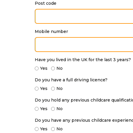
Post code
Mobile number
Have you lived in the UK for the last 3 years?
Yes
No
Do you have a full driving licence?
Yes
No
Do you hold any previous childcare qualificat
Yes
No
Do you have any previous childcare experien
Yes
No