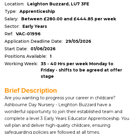
Location:
Leighton Buzzard, LU7 3FE
Type:
Apprenticeship
Salary:
Between £280.00 and £444.85 per week
Sector:
Early Years
Ref:
VAC-01996
Application Deadline Date:
29/05/2026
Start Date:
01/06/2026
Positions Available:
1
Working Week:
35 - 40 Hrs per week Monday to
Friday - shifts to be agreed at offer
stage
Brief Description
Are you wanting to progress your career in childcare?
Ashbourne Day Nursery - Leighton Buzzard have a
wonderful opportunity to join their established team and
complete a level 3 Early Years Educator Apprenticeship. You
will plan and deliver high-quality childcare, ensuring
safeguarding policies are followed at all times.