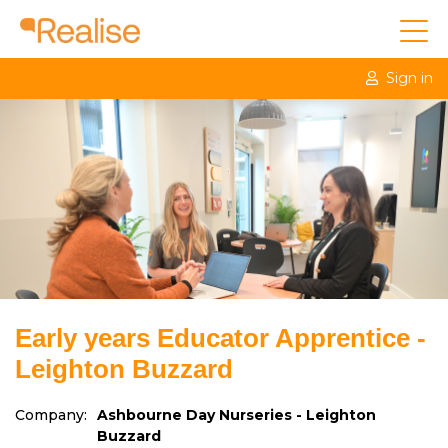
Sign in
Early years Educator Apprentice -
Leighton Buzzard
Company:
Ashbourne Day Nurseries - Leighton
Buzzard