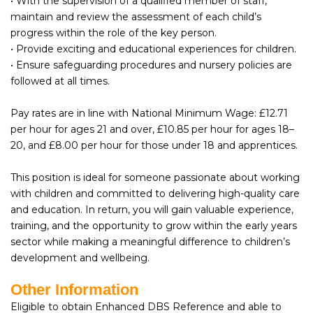
• With the supervision of a qualified member of staff,
maintain and review the assessment of each child’s
progress within the role of the key person.
• Provide exciting and educational experiences for children.
• Ensure safeguarding procedures and nursery policies are
followed at all times.
Pay rates are in line with National Minimum Wage: £12.71
per hour for ages 21 and over, £10.85 per hour for ages 18–
20, and £8.00 per hour for those under 18 and apprentices.
This position is ideal for someone passionate about working
with children and committed to delivering high-quality care
and education. In return, you will gain valuable experience,
training, and the opportunity to grow within the early years
sector while making a meaningful difference to children’s
development and wellbeing.
Other Information
Eligible to obtain Enhanced DBS Reference and able to