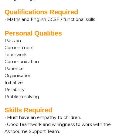
Qualifications Required
• Maths and English GCSE / functional skills
Personal Qualities
Passion
Commitment
Teamwork
Communication
Patience
Organisation
Initiative
Reliability
Problem solving
Skills Required
• Must have an empathy to children.
• Good teamwork and willingness to work with the
Ashbourne Support Team.