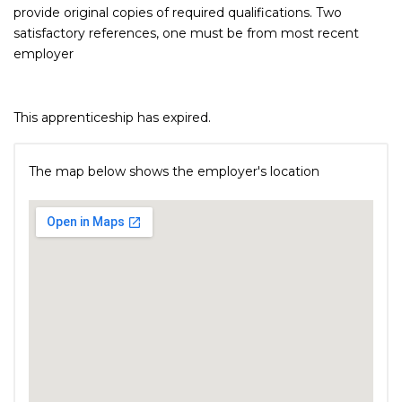
provide original copies of required qualifications. Two
satisfactory references, one must be from most recent
employer
This apprenticeship has expired.
The map below shows the employer's location