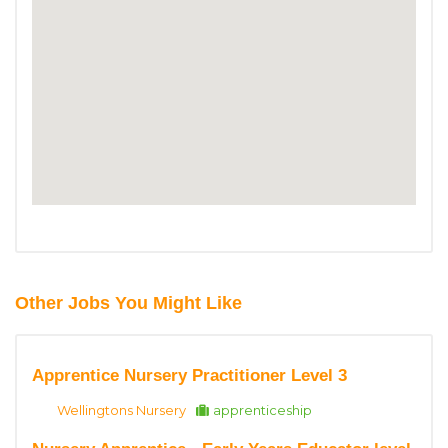
Other Jobs You Might Like
Apprentice Nursery Practitioner Level 3
Wellingtons Nursery
apprenticeship