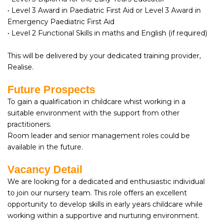
• Level 3 Award in Paediatric First Aid or Level 3 Award in
Emergency Paediatric First Aid
• Level 2 Functional Skills in maths and English (if required)
This will be delivered by your dedicated training provider,
Realise.
Future Prospects
To gain a qualification in childcare whist working in a
suitable environment with the support from other
practitioners.
Room leader and senior management roles could be
available in the future.
Vacancy Detail
We are looking for a dedicated and enthusiastic individual
to join our nursery team. This role offers an excellent
opportunity to develop skills in early years childcare while
working within a supportive and nurturing environment.