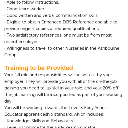
• Able to follow instructions.
• Good team worker.
• Good written and verbal communication skills.
• Eligible to obtain Enhanced DBS Reference and able to
provide original copies of required qualifications.
• Two satisfactory references, one must be from most
recent employer.
• Willingness to travel to other Nurseries in the Ashbourne
Group.
Training to be Provided
Your full role and responsibilities will be set out by your
employer. They will provide you with all of the on-the-job
training you need to up-skill in your role, and your 20% off-
the-job learning will be incorporated as part of your working
day.
You will be working towards the Level 3 Early Years
Educator apprenticeship standard, which includes:
• Knowledge, Skills and Behaviours
• Level 3 Diploma for the Early Years Educator