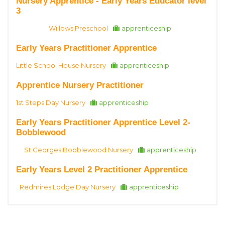
Nursery Apprentice - Early Years Educator level
3
Willows Preschool
apprenticeship
Early Years Practitioner Apprentice
Little School House Nursery
apprenticeship
Apprentice Nursery Practitioner
1st Steps Day Nursery
apprenticeship
Early Years Practitioner Apprentice Level 2-
Bobblewood
St Georges Bobblewood Nursery
apprenticeship
Early Years Level 2 Practitioner Apprentice
Redmires Lodge Day Nursery
apprenticeship