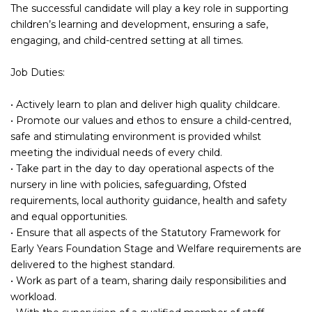
The successful candidate will play a key role in supporting
children’s learning and development, ensuring a safe,
engaging, and child-centred setting at all times.
Job Duties:
• Actively learn to plan and deliver high quality childcare.
• Promote our values and ethos to ensure a child-centred,
safe and stimulating environment is provided whilst
meeting the individual needs of every child.
• Take part in the day to day operational aspects of the
nursery in line with policies, safeguarding, Ofsted
requirements, local authority guidance, health and safety
and equal opportunities.
• Ensure that all aspects of the Statutory Framework for
Early Years Foundation Stage and Welfare requirements are
delivered to the highest standard.
• Work as part of a team, sharing daily responsibilities and
workload.