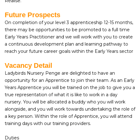
Realise.
Future Prospects
On completion of your level 3 apprenticeship 12-15 months,
there may be opportunities to be promoted to a full time
Early Years Practitioner and we will work with you to create
a continuous development plan and learning pathway to
reach your future career goals within the Early Years sector
Vacancy Detail
Ladybirds Nursery Penge are delighted to have an
opportunity for an Apprentice to join their team. As an Early
Years Apprentice you will be trained on the job to give you a
true representation of what it is like to work in a day
nursery. You will be allocated a buddy who you will work
alongside, and you will work towards undertaking the role of
a key person. Within the role of Apprentice, you will attend
training days with our training providers.
Duties