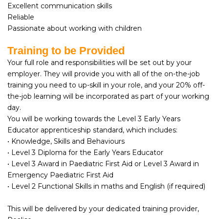
Excellent communication skills
Reliable
Passionate about working with children
Training to be Provided
Your full role and responsibilities will be set out by your
employer. They will provide you with all of the on-the-job
training you need to up-skill in your role, and your 20% off-
the-job learning will be incorporated as part of your working
day.
You will be working towards the Level 3 Early Years
Educator apprenticeship standard, which includes:
• Knowledge, Skills and Behaviours
• Level 3 Diploma for the Early Years Educator
• Level 3 Award in Paediatric First Aid or Level 3 Award in
Emergency Paediatric First Aid
• Level 2 Functional Skills in maths and English (if required)
This will be delivered by your dedicated training provider,