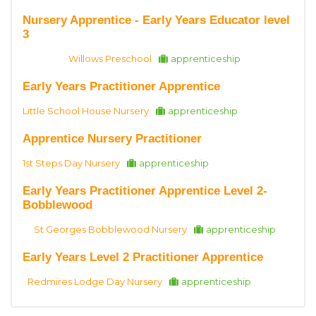
Nursery Apprentice - Early Years Educator level
3
Willows Preschool
apprenticeship
Early Years Practitioner Apprentice
Little School House Nursery
apprenticeship
Apprentice Nursery Practitioner
1st Steps Day Nursery
apprenticeship
Early Years Practitioner Apprentice Level 2-
Bobblewood
St Georges Bobblewood Nursery
apprenticeship
Early Years Level 2 Practitioner Apprentice
Redmires Lodge Day Nursery
apprenticeship