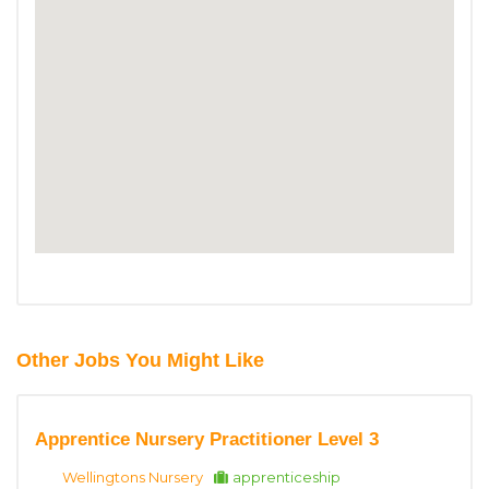
Other Jobs You Might Like
Apprentice Nursery Practitioner Level 3
Wellingtons Nursery
apprenticeship