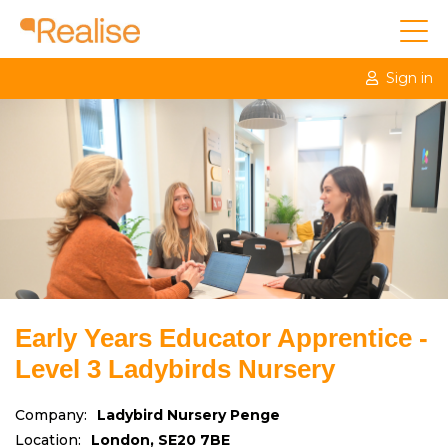
Sign in
Early Years Educator Apprentice -
Level 3 Ladybirds Nursery
Company:
Ladybird Nursery Penge
Location:
London, SE20 7BE