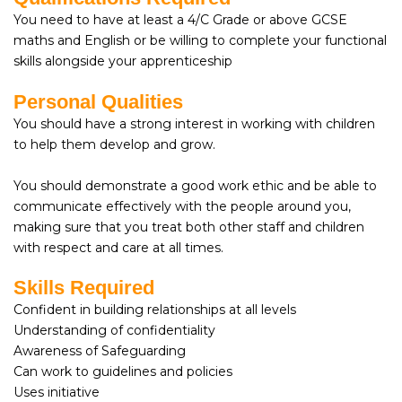
You need to have at least a 4/C Grade or above GCSE
maths and English or be willing to complete your functional
skills alongside your apprenticeship
Personal Qualities
You should have a strong interest in working with children
to help them develop and grow.
You should demonstrate a good work ethic and be able to
communicate effectively with the people around you,
making sure that you treat both other staff and children
with respect and care at all times.
Skills Required
Confident in building relationships at all levels
Understanding of confidentiality
Awareness of Safeguarding
Can work to guidelines and policies
Uses initiative