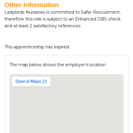
Other Information
Ladybirds Nurseries is committed to Safer Recruitment,
therefore this role is subject to an Enhanced DBS check
and at least 2 satisfactory references
This apprenticeship has expired.
The map below shows the employer's location