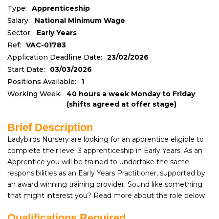
Type:
Apprenticeship
Salary:
National Minimum Wage
Sector:
Early Years
Ref:
VAC-01783
Application Deadline Date:
23/02/2026
Start Date:
03/03/2026
Positions Available:
1
Working Week:
40 hours a week Monday to Friday
(shifts agreed at offer stage)
Brief Description
Ladybirds Nursery are looking for an apprentice eligible to
complete their level 3 apprenticeship in Early Years. As an
Apprentice you will be trained to undertake the same
responsibilities as an Early Years Practitioner, supported by
an award winning training provider. Sound like something
that might interest you? Read more about the role below
Qualifications Required