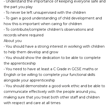
• Understand the importance of keeping everyone safe and
the part you play
• To never be left unsupervised with the children
• To gain a good understanding of child development and
how this is important when caring for children
• To contribute/complete children’s observations and
records where required
About you
• You should have a strong interest in working with children
to help them develop and grow
• You should show the dedication to be able to complete
the apprenticeship
• You need to have at least a C Grade in GCSE maths or
English or be willing to complete your functional skills
alongside your apprenticeship
• You should demonstrate a good work ethic and be able to
communicate effectively with the people around you,
making sure that you treat both other staff and children
with respect and care at all times