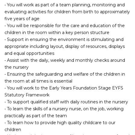
• You will work as part of a team planning, monitoring and
evaluating activities for children from birth to approximately
five years of age
• You will be responsible for the care and education of the
children in the room within a key person structure
• Support in ensuring the environment is stimulating and
appropriate including layout, display of resources, displays
and equal opportunities
• Assist with the daily, weekly and monthly checks around
the nursery
• Ensuring the safeguarding and welfare of the children in
the room at all times is essential
• You will work to the Early Years Foundation Stage EYFS
Statutory Framework
• To support qualified staff with daily routines in the nursery
• To learn the skills of a nursery nurse, on the job, working
practically as part of the team
• To learn how to provide high quality childcare to our
children