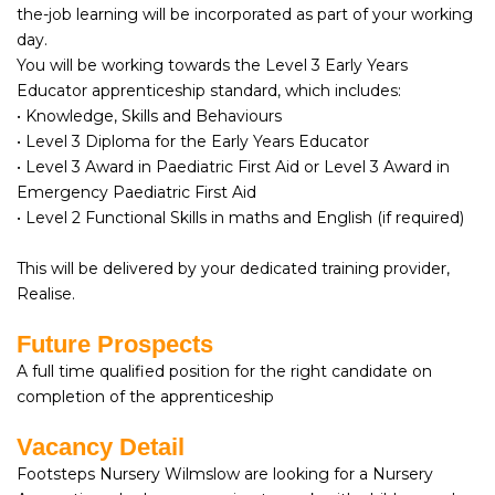
the-job learning will be incorporated as part of your working
day.
You will be working towards the Level 3 Early Years
Educator apprenticeship standard, which includes:
• Knowledge, Skills and Behaviours
• Level 3 Diploma for the Early Years Educator
• Level 3 Award in Paediatric First Aid or Level 3 Award in
Emergency Paediatric First Aid
• Level 2 Functional Skills in maths and English (if required)
This will be delivered by your dedicated training provider,
Realise.
Future Prospects
A full time qualified position for the right candidate on
completion of the apprenticeship
Vacancy Detail
Footsteps Nursery Wilmslow are looking for a Nursery