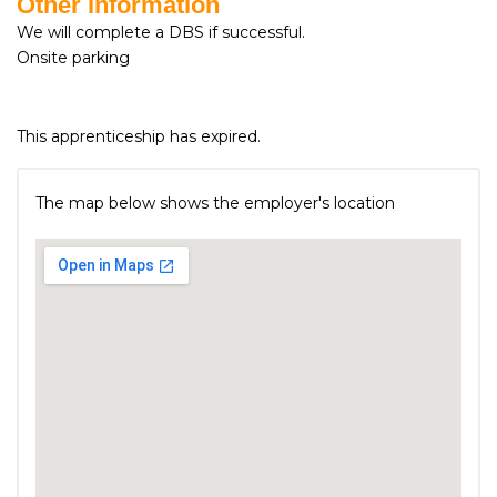
Other Information
We will complete a DBS if successful.
Onsite parking
This apprenticeship has expired.
The map below shows the employer's location