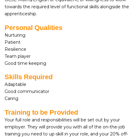
towards the required level of functional skills alongside the
apprenticeship.
Personal Qualities
Nurturing
Patient
Resilience
Team player
Good time keeping
Skills Required
Adaptable
Good communicator
Caring
Training to be Provided
Your full role and responsibilities will be set out by your
employer. They will provide you with all of the on-the-job
training you need to up-skill in your role, and your 20% off-