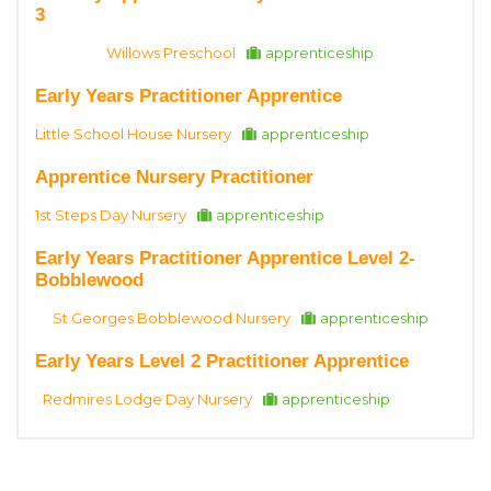
3
Willows Preschool
apprenticeship
Early Years Practitioner Apprentice
Little School House Nursery
apprenticeship
Apprentice Nursery Practitioner
1st Steps Day Nursery
apprenticeship
Early Years Practitioner Apprentice Level 2-
Bobblewood
St Georges Bobblewood Nursery
apprenticeship
Early Years Level 2 Practitioner Apprentice
Redmires Lodge Day Nursery
apprenticeship