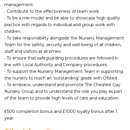
management.
• Contribute to the effectiveness of team work.
• To be a role model and be able to showcase high quality
practice with regards to individual and group work with
children.
• To take responsibility alongside the Nursery Management
Team for the safety, security and well-being of all children,
staff and visitors at all times.
• To ensure that safeguarding procedures are followed in
line with Local Authority and Company procedures.
• To support the Nursery Management Team in supporting
the nursery to reach an ‘outstanding’ grade with Ofsted.
• To embrace, understand and promote The Cheshire Day
Nursery Group and to understand the role you play as part
of the team to provide high levels of care and education.
£500 completion bonus and £1000 loyalty bonus after 1
year.