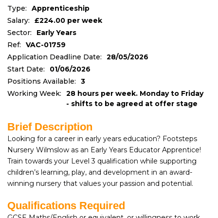
Type:
Apprenticeship
Salary:
£224.00 per week
Sector:
Early Years
Ref:
VAC-01759
Application Deadline Date:
28/05/2026
Start Date:
01/06/2026
Positions Available:
3
Working Week:
28 hours per week. Monday to Friday
- shifts to be agreed at offer stage
Brief Description
Looking for a career in early years education? Footsteps
Nursery Wilmslow as an Early Years Educator Apprentice!
Train towards your Level 3 qualification while supporting
children’s learning, play, and development in an award-
winning nursery that values your passion and potential.
Qualifications Required
GCSE Maths/English or equivalent, or willingness to work