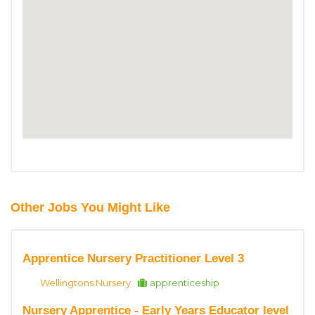
Other Jobs You Might Like
Apprentice Nursery Practitioner Level 3
Wellingtons Nursery
apprenticeship
Nursery Apprentice - Early Years Educator level