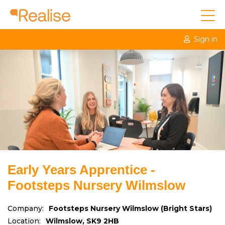
Sign in
Early Years Apprentice -
Footsteps Nursery Wilmslow
Company:
Footsteps Nursery Wilmslow (Bright Stars)
Location:
Wilmslow, SK9 2HB