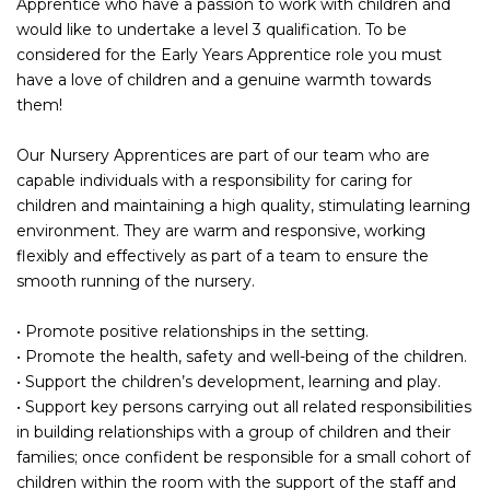
Apprentice who have a passion to work with children and
would like to undertake a level 3 qualification. To be
considered for the Early Years Apprentice role you must
have a love of children and a genuine warmth towards
them!
Our Nursery Apprentices are part of our team who are
capable individuals with a responsibility for caring for
children and maintaining a high quality, stimulating learning
environment. They are warm and responsive, working
flexibly and effectively as part of a team to ensure the
smooth running of the nursery.
• Promote positive relationships in the setting.
• Promote the health, safety and well-being of the children.
• Support the children’s development, learning and play.
• Support key persons carrying out all related responsibilities
in building relationships with a group of children and their
families; once confident be responsible for a small cohort of
children within the room with the support of the staff and