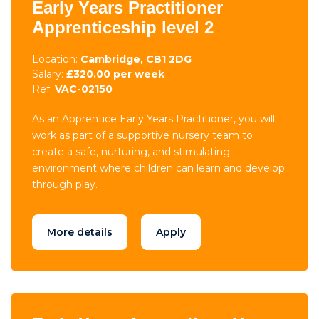
Early Years Practitioner
Apprenticeship level 2
Location:
Cambridge, CB1 2DG
Salary:
£320.00 per week
Ref:
VAC-02150
As an Apprentice Early Years Practitioner, you will
work as part of a supportive nursery team to
create a safe, nurturing, and stimulating
environment where children can learn and develop
through play.
More details
Apply