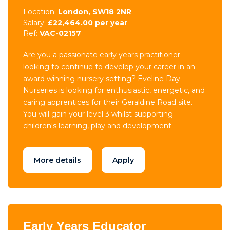
Location:
London, SW18 2NR
Salary:
£22,464.00 per year
Ref:
VAC-02157
Are you a passionate early years practitioner
looking to continue to develop your career in an
award winning nursery setting? Eveline Day
Nurseries is looking for enthusiastic, energetic, and
caring apprentices for their Geraldine Road site.
You will gain your level 3 whilst supporting
children's learning, play and development.
More details
Apply
Early Years Educator