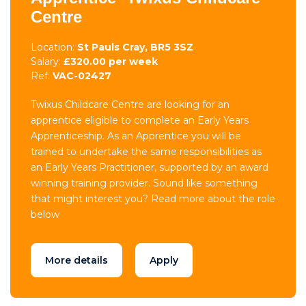
Centre
Location:
St Pauls Cray, BR5 3SZ
Salary:
£320.00 per week
Ref:
VAC-02427
Twixus Childcare Centre are looking for an
apprentice eligible to complete an Early Years
Apprenticeship. As an Apprentice you will be
trained to undertake the same responsibilities as
an Early Years Practitioner, supported by an award
winning training provider. Sound like something
that might interest you? Read more about the role
below
More details
Apply