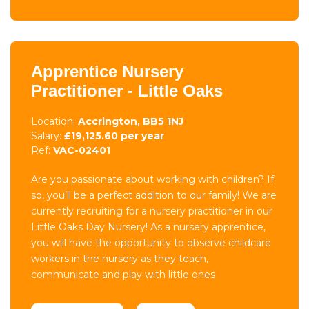
Apprentice Nursery
Practitioner - Little Oaks
Location:
Accrington, BB5 1NJ
Salary:
£19,125.60 per year
Ref:
VAC-02401
Are you passionate about working with children? If
so, you’ll be a perfect addition to our family! We are
currently recruiting for a nursery practitioner in our
Little Oaks Day Nursery! As a nursery apprentice,
you will have the opportunity to observe childcare
workers in the nursery as they teach,
communicate and play with little ones