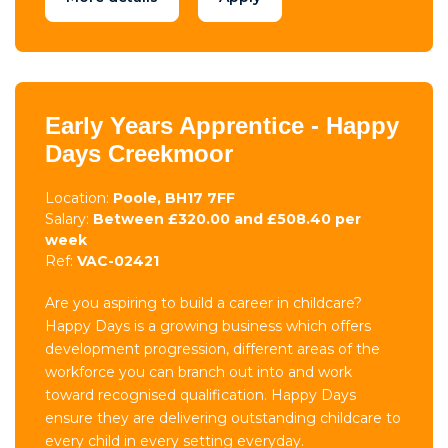
Early Years Apprentice - Happy
Days Creekmoor
Location:
Poole, BH17 7FF
Salary:
Between £320.00 and £508.40 per
week
Ref:
VAC-02421
Are you aspiring to build a career in childcare?
Happy Days is a growing business which offers
development progression, different areas of the
workforce you can branch out into and work
toward recognised qualification. Happy Days
ensure they are delivering outstanding childcare to
every child in every setting everyday.