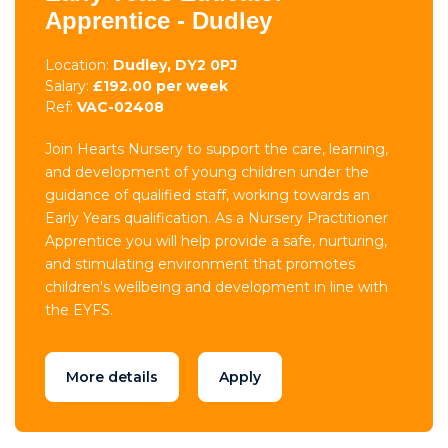
Apprentice - Dudley
Location:
Dudley, DY2 0PJ
Salary:
£192.00 per week
Ref:
VAC-02408
Join Hearts Nursery to support the care, learning,
and development of young children under the
guidance of qualified staff, working towards an
Early Years qualification. As a Nursery Practitioner
Apprentice you will help provide a safe, nurturing,
and stimulating environment that promotes
children's wellbeing and development in line with
the EYFS.
More details
Apply