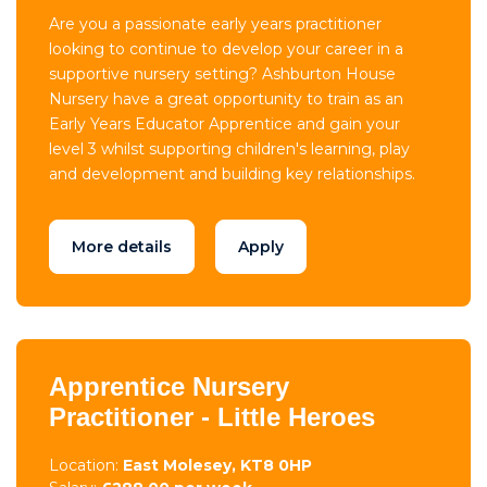
Are you a passionate early years practitioner
looking to continue to develop your career in a
supportive nursery setting? Ashburton House
Nursery have a great opportunity to train as an
Early Years Educator Apprentice and gain your
level 3 whilst supporting children's learning, play
and development and building key relationships.
More details
Apply
Apprentice Nursery
Practitioner - Little Heroes
Location:
East Molesey, KT8 0HP