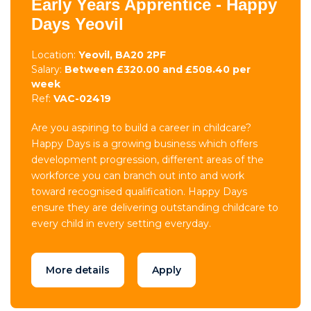
Early Years Apprentice - Happy
Days Yeovil
Location:
Yeovil, BA20 2PF
Salary:
Between £320.00 and £508.40 per
week
Ref:
VAC-02419
Are you aspiring to build a career in childcare?
Happy Days is a growing business which offers
development progression, different areas of the
workforce you can branch out into and work
toward recognised qualification. Happy Days
ensure they are delivering outstanding childcare to
every child in every setting everyday.
More details
Apply