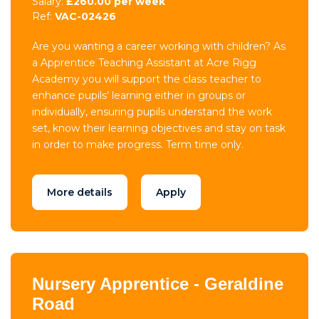
Salary:
£260.00 per week
Ref:
VAC-02426
Are you wanting a career working with children? As
a Apprentice Teaching Assistant at Acre Rigg
Academy you will support the class teacher to
enhance pupils’ learning either in groups or
individually, ensuring pupils understand the work
set, know their learning objectives and stay on task
in order to make progress. Term time only.
More details
Apply
Nursery Apprentice - Geraldine
Road