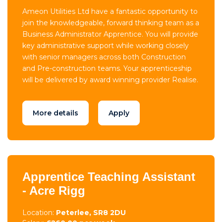
Ameon Utilities Ltd have a fantastic opportunity to
join the knowledgeable, forward thinking team as a
Business Administrator Apprentice. You will provide
key administrative support while working closely
with senior managers across both Construction
and Pre-construction teams. Your apprenticeship
will be delivered by award winning provider Realise.
More details
Apply
Apprentice Teaching Assistant
- Acre Rigg
Location:
Peterlee, SR8 2DU