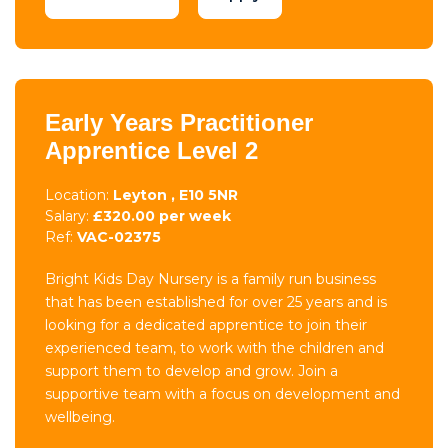
Early Years Practitioner
Apprentice Level 2
Location:
Leyton , E10 5NR
Salary:
£320.00 per week
Ref:
VAC-02375
Bright Kids Day Nursery is a family run business
that has been established for over 25 years and is
looking for a dedicated apprentice to join their
experienced team, to work with the children and
support them to develop and grow. Join a
supportive team with a focus on development and
wellbeing.