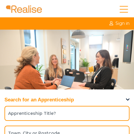
Sign in
Search for an Apprenticeship