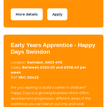
More details
Apply
Early Years Apprentice - Happy
Days Swindon
Location:
Swindon, SN25 4YX
Salary:
Between £320.00 and £508.40 per
week
Ref:
VAC-02422
Are you aspiring to build a career in childcare?
Happy Days is a growing business which offers
development progression, different areas of the
workforce you can branch out into and work