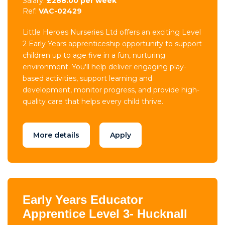
Salary:
£288.00 per week
Ref:
VAC-02429
Little Heroes Nurseries Ltd offers an exciting Level
2 Early Years apprenticeship opportunity to support
children up to age five in a fun, nurturing
environment. You'll help deliver engaging play-
based activities, support learning and
development, monitor progress, and provide high-
quality care that helps every child thrive.
More details
Apply
Early Years Educator
Apprentice Level 3- Hucknall