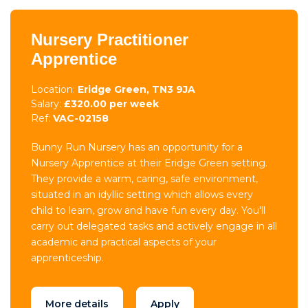
Nursery Practitioner
Apprentice
Location:
Eridge Green, TN3 9JA
Salary:
£320.00 per week
Ref:
VAC-02158
Bunny Run Nursery has an opportunity for a
Nursery Apprentice at their Eridge Green setting.
They provide a warm, caring, safe environment,
situated in an idyllic setting which allows every
child to learn, grow and have fun every day. You'll
carry out delegated tasks and actively engage in all
academic and practical aspects of your
apprenticeship.
More details
Apply