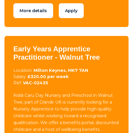
More details
Apply
Early Years Apprentice
Practitioner - Walnut Tree
Location:
Milton Keynes, MK7 7AN
Salary:
£320.00 per week
Ref:
VAC-02435
Kiddi Caru Day Nursery and Preschool in Walnut
Tree, part of Grandir UK is currently looking for a
Nursery Apprentice to help provide high-quality
childcare whilst working toward a recognised
qualification. We offer a benefits portal, discounted
childcare and a host of wellbeing benefits.