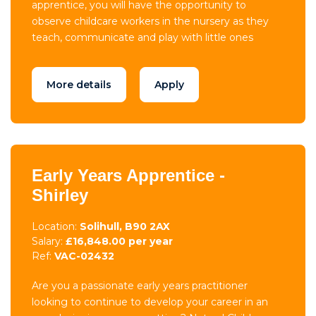
apprentice, you will have the opportunity to
observe childcare workers in the nursery as they
teach, communicate and play with little ones
More details
Apply
Early Years Apprentice -
Shirley
Location:
Solihull, B90 2AX
Salary:
£16,848.00 per year
Ref:
VAC-02432
Are you a passionate early years practitioner
looking to continue to develop your career in an