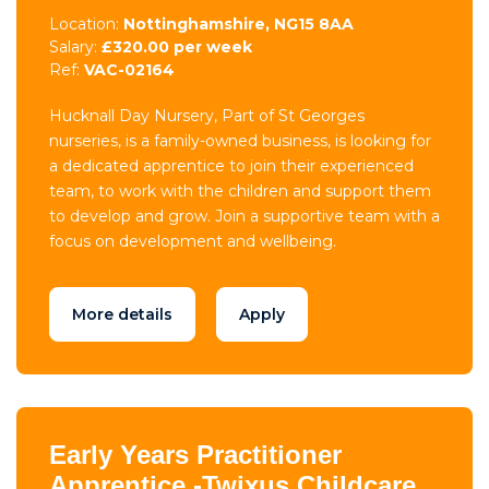
Location:
Nottinghamshire, NG15 8AA
Salary:
£320.00 per week
Ref:
VAC-02164
Hucknall Day Nursery, Part of St Georges
nurseries, is a family-owned business, is looking for
a dedicated apprentice to join their experienced
team, to work with the children and support them
to develop and grow. Join a supportive team with a
focus on development and wellbeing.
More details
Apply
Early Years Practitioner
Apprentice -Twixus Childcare