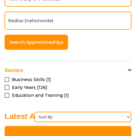
Sectors
Business Skills [1]
Early Years [126]
Education and Training [1]
Latest Apprenticeships