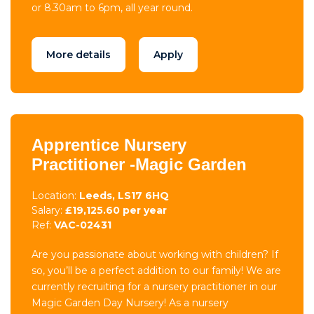
or 8.30am to 6pm, all year round.
More details
Apply
Apprentice Nursery
Practitioner -Magic Garden
Location:
Leeds, LS17 6HQ
Salary:
£19,125.60 per year
Ref:
VAC-02431
Are you passionate about working with children? If
so, you’ll be a perfect addition to our family! We are
currently recruiting for a nursery practitioner in our
Magic Garden Day Nursery! As a nursery