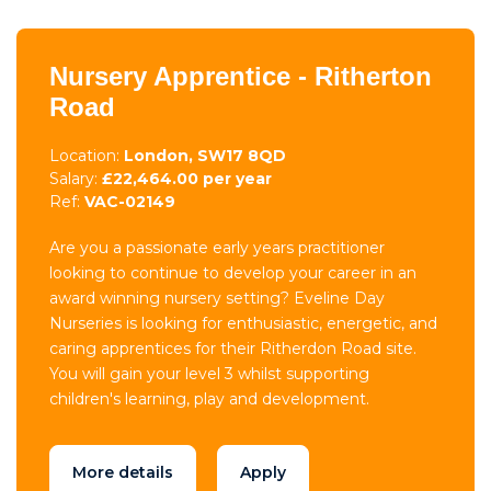
Nursery Apprentice - Ritherton
Road
Location:
London, SW17 8QD
Salary:
£22,464.00 per year
Ref:
VAC-02149
Are you a passionate early years practitioner
looking to continue to develop your career in an
award winning nursery setting? Eveline Day
Nurseries is looking for enthusiastic, energetic, and
caring apprentices for their Ritherdon Road site.
You will gain your level 3 whilst supporting
children's learning, play and development.
More details
Apply