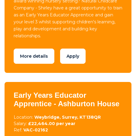
award winning nursery setting? Natural Childcare
Company - Shirley have a great opportunity to train
as an Early Years Educator Apprentice and gain
your level 3 whilst supporting children's learning,
play and development and building key
relationships.
More details
Apply
Early Years Educator
Apprentice - Ashburton House
Location:
Weybridge, Surrey, KT138QR
Salary:
£22,464.00 per year
Ref:
VAC-02162