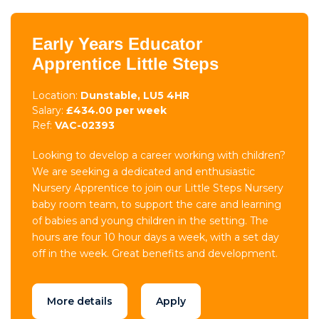
Early Years Educator
Apprentice Little Steps
Location:
Dunstable, LU5 4HR
Salary:
£434.00 per week
Ref:
VAC-02393
Looking to develop a career working with children?
We are seeking a dedicated and enthusiastic
Nursery Apprentice to join our Little Steps Nursery
baby room team, to support the care and learning
of babies and young children in the setting. The
hours are four 10 hour days a week, with a set day
off in the week. Great benefits and development.
More details
Apply