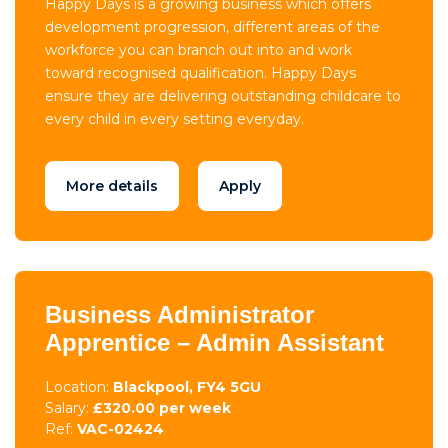
Happy Days is a growing business which offers
development progression, different areas of the
workforce you can branch out into and work
toward recognised qualification. Happy Days
ensure they are delivering outstanding childcare to
every child in every setting everyday.
More details
Apply
Business Administrator
Apprentice – Admin Assistant
Location:
Blackpool, FY4 5GU
Salary:
£320.00 per week
Ref:
VAC-02424