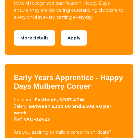
toward recognised qualification. Happy Days
ensure they are delivering outstanding childcare to
every child in every setting everyday.
More details
Apply
Early Years Apprentice - Happy
Days Mulberry Corner
Location:
Eastleigh, SO53 4PW
Salary:
Between £320.00 and £508.40 per
week
Ref:
VAC-02423
Are you aspiring to build a career in childcare?