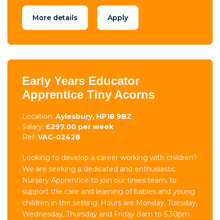
More details
Apply
Early Years Educator
Apprentice Tiny Acorns
Location:
Aylesbury, HP18 9BZ
Salary:
£297.00 per week
Ref:
VAC-02428
Looking to develop a career working with children?
We are seeking a dedicated and enthusiastic
Nursery Apprentice to join our tinies team, to
support the care and learning of babies and young
children in the setting. Hours are Monday, Tuesday,
Wednesday, Thursday and Friday 8am to 5.30pm