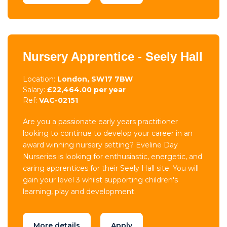
Nursery Apprentice - Seely Hall
Location:
London, SW17 7BW
Salary:
£22,464.00 per year
Ref:
VAC-02151
Are you a passionate early years practitioner
looking to continue to develop your career in an
award winning nursery setting? Eveline Day
Nurseries is looking for enthusiastic, energetic, and
caring apprentices for their Seely Hall site. You will
gain your level 3 whilst supporting children's
learning, play and development.
More details
Apply