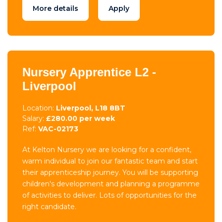
More details
Apply
Nursery Apprentice L2 -
Liverpool
Location:
Liverpool, L18 8BT
Salary:
£280.00 per week
Ref:
VAC-02173
At Kelton Nursery we are looking for a confident,
warm individual to join our fantastic team and start
their apprenticeship journey. You will be supporting
children's development and planning a programme
of activities to deliver. Lots of opportunities for the
right candidate.